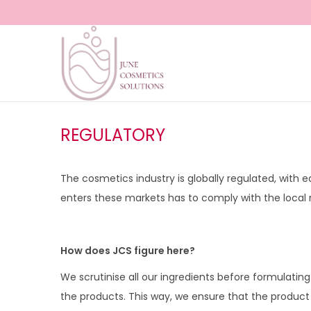
S
S
k
k
i
i
p
p
REGULATORY
t
t
o
o
The cosmetics industry is globally regulated, with 
n
c
enters these markets has to comply with the local r
a
o
v
n
i
t
How does JCS figure here?
g
e
We scrutinise all our ingredients before formulati
a
n
the products. This way, we ensure that the product 
t
t