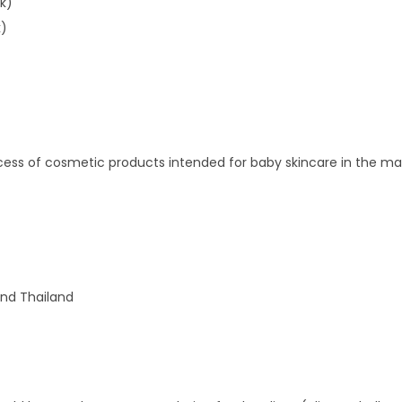
k)
k)
rocess of cosmetic products intended for baby skincare in the ma
and Thailand