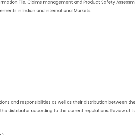
nformation File, Claims management and Product Safety Assessm
rements in Indian and international Markets.
ations and responsibilities as well as their distribution between t
 the distributor according to the current regulations. Review of