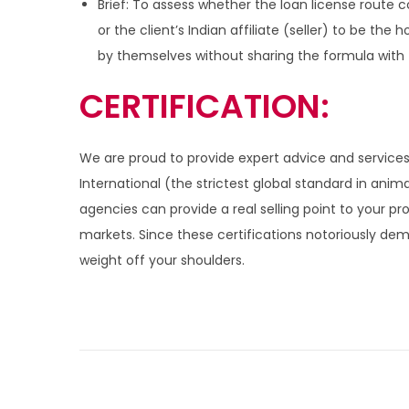
Brief: To assess whether the loan license route 
or the client’s Indian affiliate (seller) to be the
by themselves without sharing the formula with the
CERTIFICATION:
We are proud to provide expert advice and services
International (the strictest global standard in anim
agencies can provide a real selling point to your p
markets. Since these certifications notoriously de
weight off your shoulders.