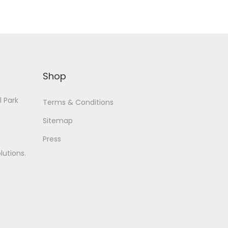
Shop
l Park
Terms & Conditions
Sitemap
Press
lutions.