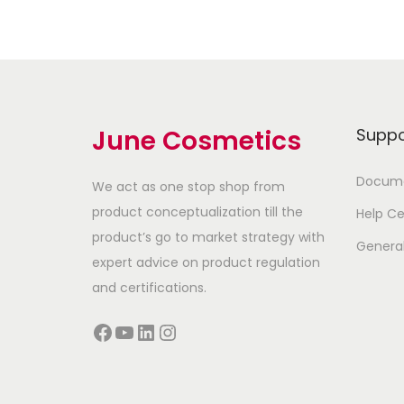
June Cosmetics
Suppo
Docume
We act as one stop shop from
product conceptualization till the
Help Ce
product’s go to market strategy with
Genera
expert advice on product regulation
and certifications.
Facebook
YouTube
LinkedIn
Instagram