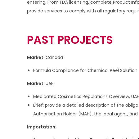
entering. From FDA licensing, complete Product I
i
provide services to comply with all regulatory requi
o
n
PAST PROJECTS
Market
: Canada
Formula Compliance for Chemical Peel Solution
Market
: UAE
Medicated Cosmetics Regulations Overview, UAE
Brief: provide a detailed description of the oblig
Authorisation Holder (MAH), the local agent, and
Importation: