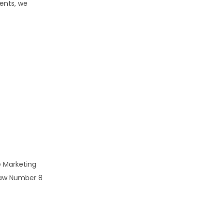
ents, we
he Marketing
 Law Number 8