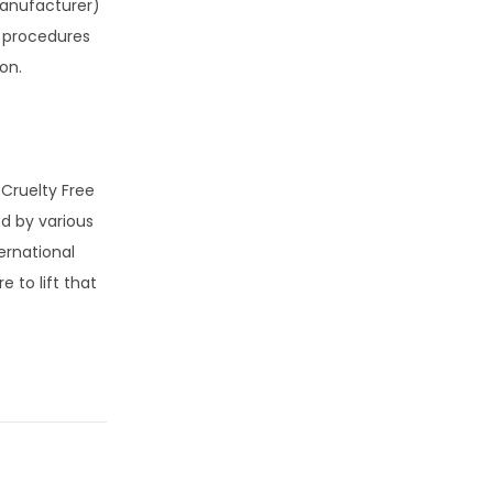
manufacturer)
ry procedures
on.
 Cruelty Free
ed by various
ernational
 to lift that