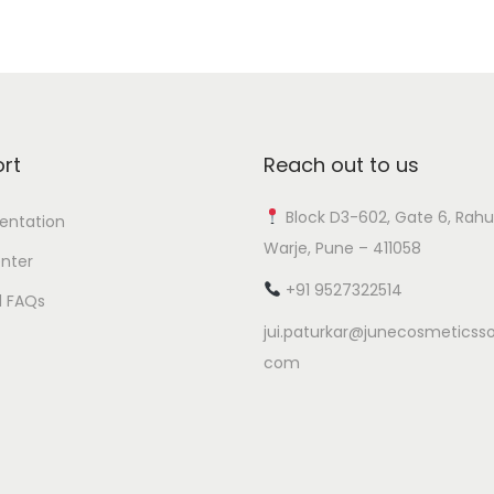
rt
Reach out to us
Block D3-602, Gate 6, Rahu
ntation
Warje, Pune – 411058
nter
+91 9527322514
l FAQs
jui.paturkar@junecosmeticsso
com