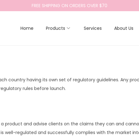
FREE SHIPPING ON ORDERS OVER $70
Home
Products
Services
About Us
each country having its own set of regulatory guidelines. Any pro
egulatory rules before launch.
ng a product and advise clients on the claims they can and can
is well-regulated and successfully complies with the market into