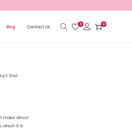
0
0
Blog
Contact Us
duct that
not make about
 which it is