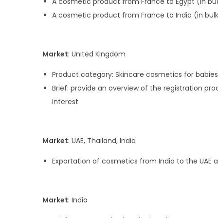
A cosmetic product from France to Egypt (in bul
A cosmetic product from France to India (in bul
Market
: United Kingdom
Product category: Skincare cosmetics for babies
Brief: provide an overview of the registration p
interest
Market
: UAE, Thailand, India
Exportation of cosmetics from India to the UAE 
Market
: India