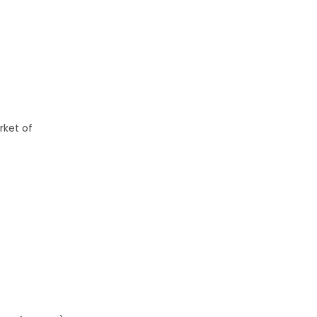
rket of