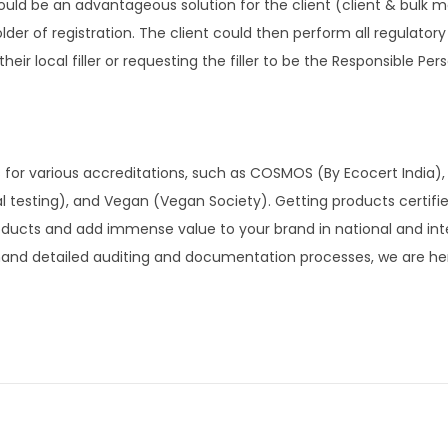
could be an advantageous solution for the client (client & bulk 
 holder of registration. The client could then perform all regulato
ir local filler or requesting the filler to be the Responsible Pers
 for various accreditations, such as COSMOS (By Ecocert India),
al testing), and Vegan (Vegan Society). Getting products certifi
roducts and add immense value to your brand in national and int
mand detailed auditing and documentation processes, we are here