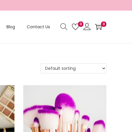
0
0
Blog
Contact Us