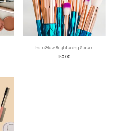
r
InstaGlow Brightening Serum
150.00
Add to cart
Add to Wishlist