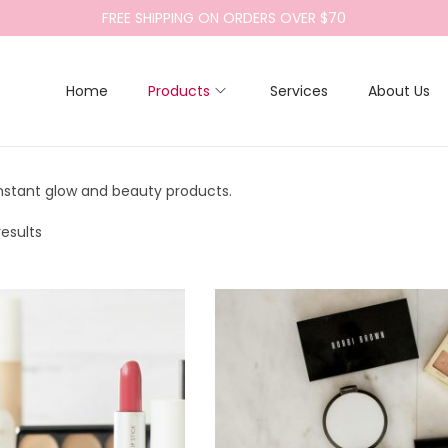
FREE SHIPPING ON ORDERS OVER $70
Home
Products
Services
About Us
instant glow and beauty products.
results