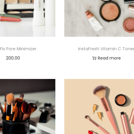
Fix Pore Minimizer
InstaFresh Vitamin C Tone
200.00
Read more
Add to cart
Add to Wishlist
Add to Wishlist