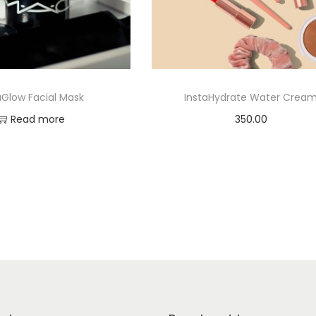
aGlow Facial Mask
InstaHydrate Water Crea
Read more
350.00
Add to cart
Add to Wishlist
Add to Wishlist