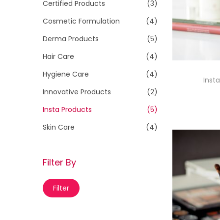
h
Certified Products
(3)
i
f
Cosmetic Formulation
(4)
o
o
n
Derma Products
(5)
r
Hair Care
(4)
:
>
Hygiene Care
(4)
Insta
Innovative Products
(2)
Insta Products
(5)
Skin Care
(4)
Filter By
M
M
Filter
i
a
n
x