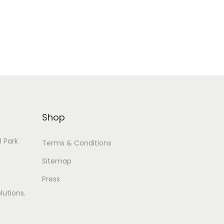
Add to Wishlist
Shop
l Park
Terms & Conditions
Sitemap
Press
lutions.