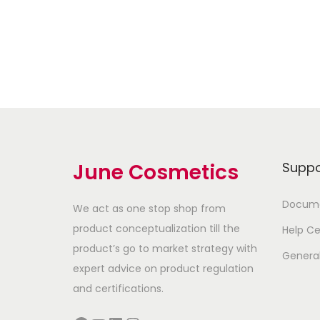
Add to Wishlist
June Cosmetics
Suppo
Docume
We act as one stop shop from
product conceptualization till the
Help Ce
product’s go to market strategy with
Genera
expert advice on product regulation
and certifications.