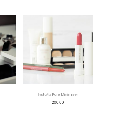
k
InstaFix Pore Minimizer
200.00
Add to cart