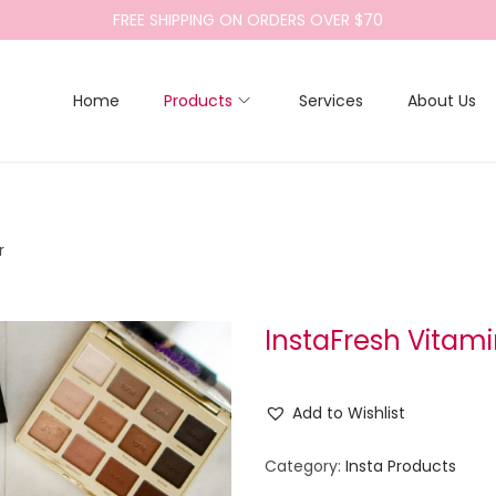
FREE SHIPPING ON ORDERS OVER $70
Home
Products
Services
About Us
r
InstaFresh Vitam
Add to Wishlist
Category:
Insta Products