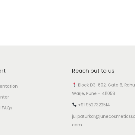
Add to Wishlist
rt
Reach out to us
Block D3-602, Gate 6, Rahu
ntation
Warje, Pune – 411058
nter
+91 9527322514
l FAQs
jui.paturkar@junecosmeticsso
com