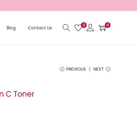
0
0
Blog
Contact Us
PREVIOUS
NEXT
in C Toner