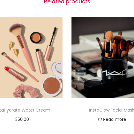
Related products
staHydrate Water Cream
InstaGlow Facial Mas
350.00
Read more
Add to cart
Add to Wishlist