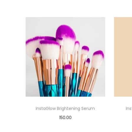
InstaGlow Brightening Serum
In
150.00
Add to cart