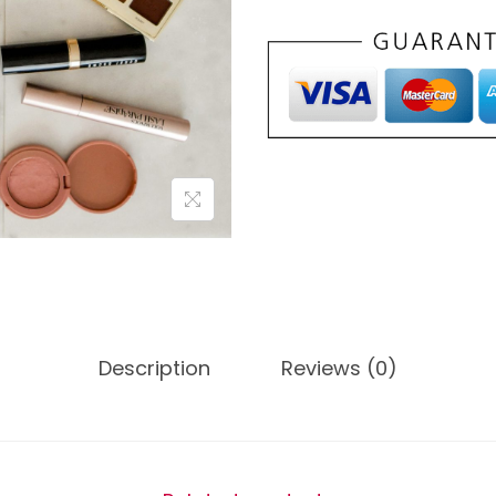
Description
Reviews (0)