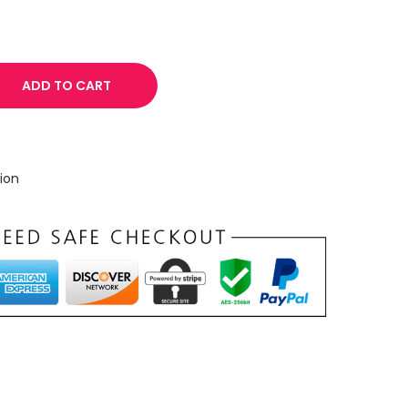
ADD TO CART
ion