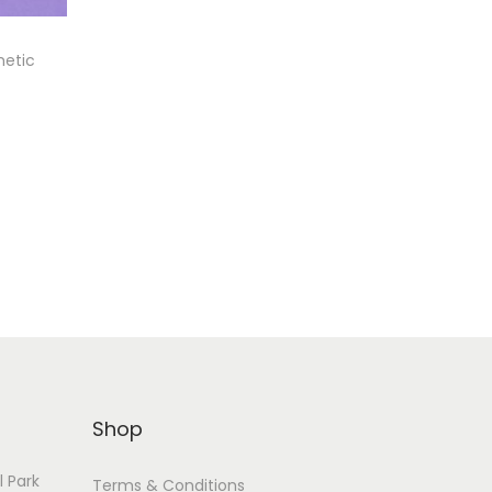
metic
Shop
l Park
Terms & Conditions