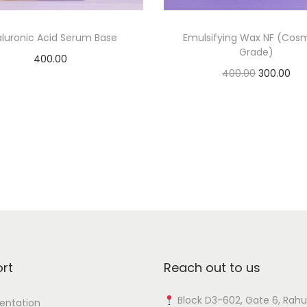
a
n
luronic Acid Serum Base
Emulsifying Wax NF (Cos
Grade)
t
400.00
i
O
C
400.00
300.00
Add to cart
t
r
u
Add to cart
Add to Wishlist
y
i
r
Add to Wishlist
g
r
i
e
n
n
a
t
l
p
p
r
r
i
rt
Reach out to us
i
c
c
e
Block D3-602, Gate 6, Rahu
ntation