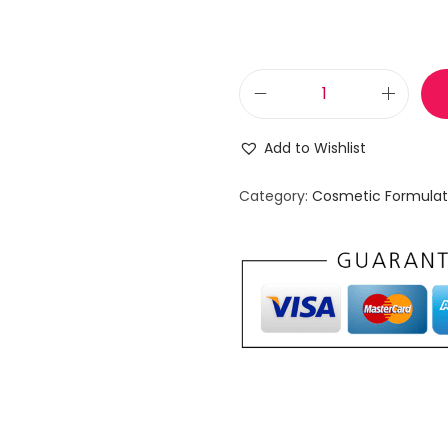
B
o
Add to Wishlist
t
a
Category:
Cosmetic Formulat
n
i
c
a
l
F
a
c
i