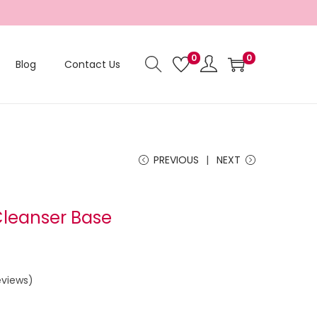
0
0
Blog
Contact Us
PREVIOUS
NEXT
Cleanser Base
views)