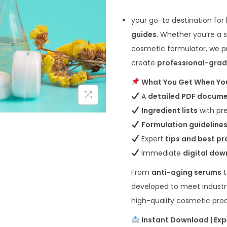
your go-to destination for
guides
. Whether you’re a 
cosmetic formulator, we pr
create
professional-grad
What You Get When Yo
A
detailed PDF docum
Ingredient lists
with pr
Formulation guideline
Expert
tips and best pr
Immediate
digital do
From
anti-aging serums
developed to meet industr
high-quality cosmetic pro
Instant Download | Exp