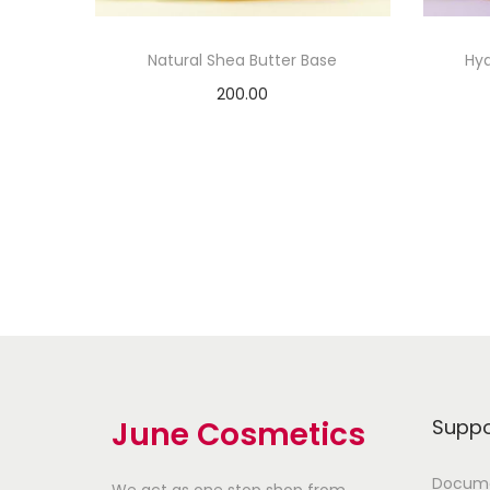
Natural Shea Butter Base
Hya
200.00
Add to cart
Add to Wishlist
June Cosmetics
Suppo
Docume