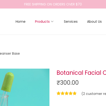
FREE SHIPPING ON ORDERS OVER $70
Home
Products
Services
About Us
leanser Base
Botanical Facial 
₹
300.00
(
2
customer re