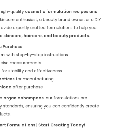
 high-quality
cosmetic formulation recipes and
skincare enthusiast, a beauty brand owner, or a DIY
ovide expertly crafted formulations to help you
e skincare, haircare, and beauty products
.
u Purchase:
ent
with step-by-step instructions
ecise measurements
s
for stability and effectiveness
actices
for manufacturing
wnload
after purchase
to
organic shampoos
, our formulations are
y standards, ensuring you can confidently create
ducts.
ert Formulations | Start Creating Today!