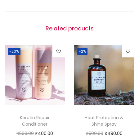
r
o
w
Related products
t
h
S
-20%
-2%
e
r
u
m
q
u
a
n
Keratin Repair
Heat Protection &
Conditioner
Shine Spray
t
O
C
O
C
₹
500.00
₹
400.00
₹
500.00
₹
490.00
i