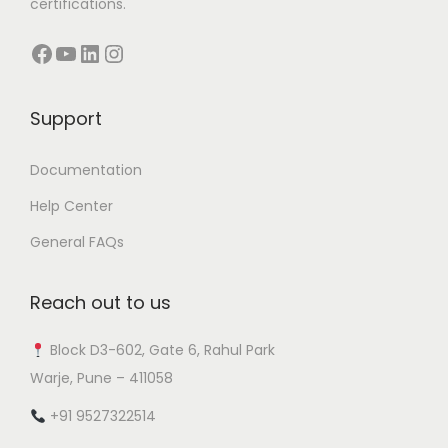
certifications.
Facebook
YouTube
LinkedIn
Instagram
Support
Documentation
Help Center
General FAQs
Reach out to us
Block D3-602, Gate 6, Rahul Park
Warje, Pune – 411058
+91 9527322514