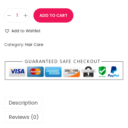
ADD TO CART
I
n
Add to Wishlist
t
e
Category:
Hair Care
n
s
i
v
e
H
a
Description
i
r
Reviews (0)
G