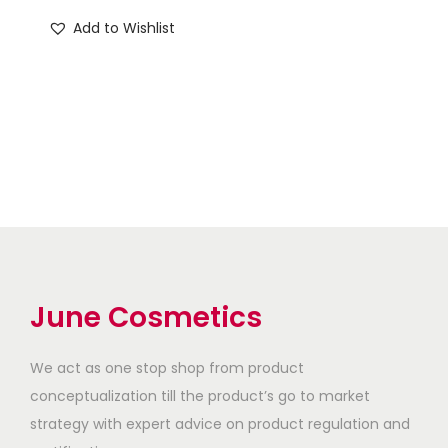
₹
0
₹
9
Add to Wishlist
5
0
5
0
0
.
0
.
0
0
0
0
.
0
.
0
0
.
0
.
0
0
.
.
June Cosmetics
We act as one stop shop from product
conceptualization till the product’s go to market
strategy with expert advice on product regulation and