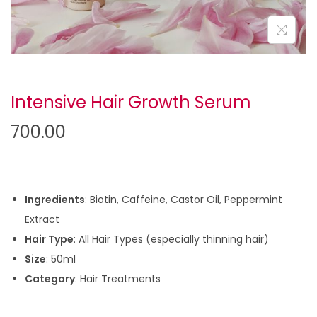
Intensive Hair Growth Serum
700.00
Ingredients
: Biotin, Caffeine, Castor Oil, Peppermint
Extract
Hair Type
: All Hair Types (especially thinning hair)
Size
: 50ml
Category
: Hair Treatments